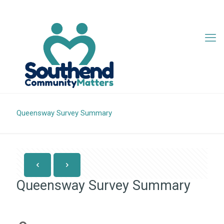
07342 705407
info@southendcm.org
Queensway Survey Summary
Queensway Survey Summary