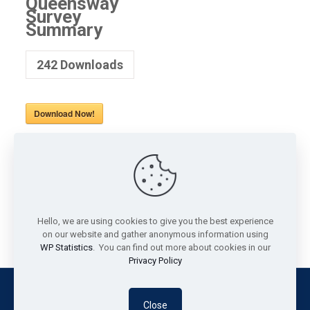
Queensway
Survey
Summary
242
Downloads
Download Now!
Share
0
Chris
Community Development Officer
Hello, we are using cookies to give you the best experience
on our website and gather anonymous information using
WP Statistics
. You can find out more about cookies in our
Privacy Policy
© Southend Community Matters 2026 | Reg. Charity No.
Close
1207979 | Site built by
Straight Up Media