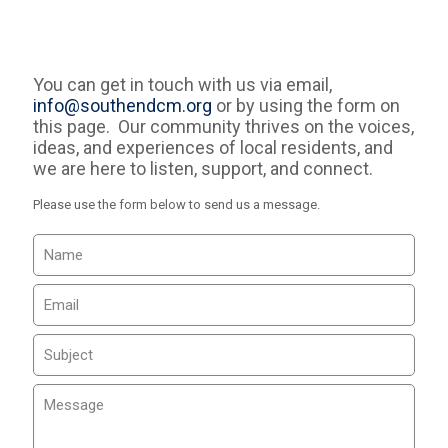
You can get in touch with us via email,
info@southendcm.org
or by using the form on
this page. Our community thrives on the voices,
ideas, and experiences of local residents, and
we are here to listen, support, and connect.
Please use the form below to send us a message.