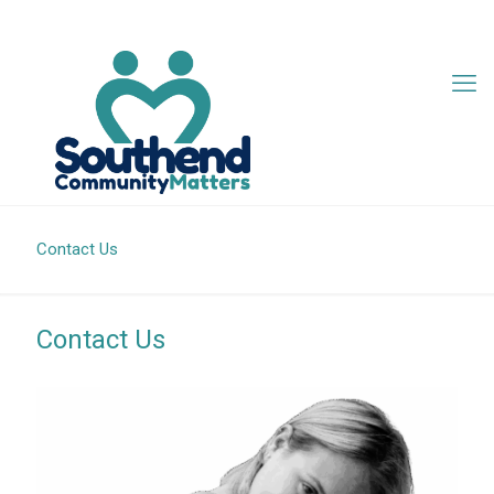
07342 705407
info@southendcm.org
Contact Us
Contact Us