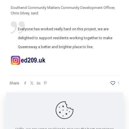
Southend Community Matters Community Development Officer,
Chris Silvey, said:
Everyone has worked really hard on this project, we are
delighted to support residents working together to make
Queensway a better and brighter place to live.
Share
1
Chris
Community Development Officer