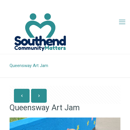
07342 705407
info@southendcm.org
Queensway Art Jam
Queensway Art Jam