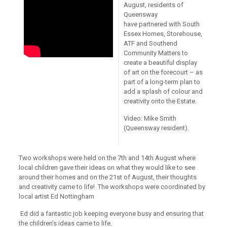
August, residents of
Queensway
have partnered with South
Essex Homes, Storehouse,
ATF and Southend
Community Matters to
create a beautiful display
of art on the forecourt – as
part of a long-term plan to
add a splash of colour and
creativity onto the Estate.
Video: Mike Smith
(Queensway resident).
Two workshops were held on the 7th and 14th August where
local children gave their ideas on what they would like to see
around their homes and on the 21st of August, their thoughts
and creativity came to life! The workshops were coordinated by
local artist Ed Nottingham
Ed did a fantastic job keeping everyone busy and ensuring that
the children’s ideas came to life.