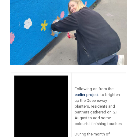
Following on from the
earlier project
to brighten
up the Queensway
planters, residents and
partners gathered on 21
August to add some
colourful finishing touches.
During the month of