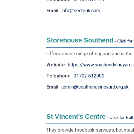
Email
info@sech-uk.com
Storehouse Southend
Offers a wide range of support and is the 
Website
https://www.southendvineyard.
Telephone
01702 612900
Email
admin@southendvineyard.org.uk
St Vincent’s Centre
They provide foodbank services, hot meals