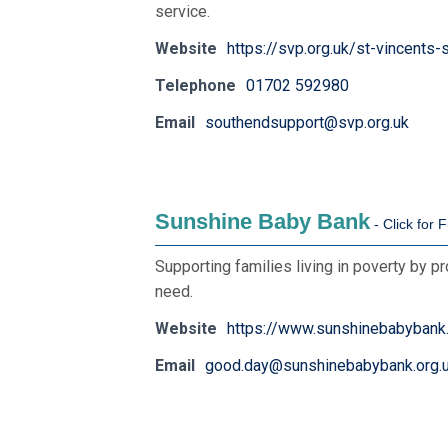
service.
Website
https://svp.org.uk/st-vincents
Telephone
01702 592980
Email
southendsupport@svp.org.uk
Sunshine Baby Bank
Supporting families living in poverty by p
need.
Website
https://www.sunshinebabybank.
Email
good.day@sunshinebabybank.org.