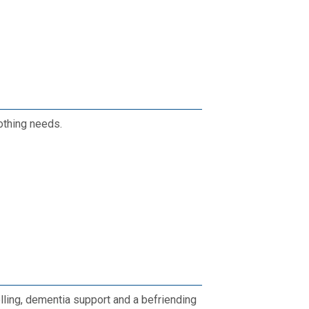
lothing needs.
lling, dementia support and a befriending