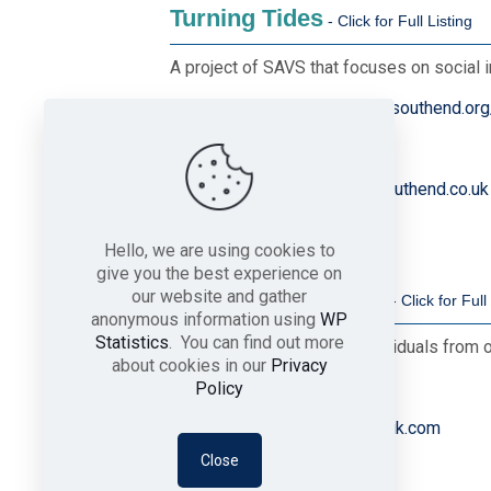
Turning Tides
A project of SAVS that focuses on social 
Website
https://www.savs-southend.org
Telephone
01702 356070
Email
turningtides@savs-southend.co.uk
Hello, we are using cookies to
give you the best experience on
Welcome to the UK
our website and gather
anonymous information using
WP
Statistics
. You can find out more
Supporting families and individuals from 
about cookies in our
Privacy
Telephone
01702 808579
Policy
Email
office@welcome2theuk.com
Close