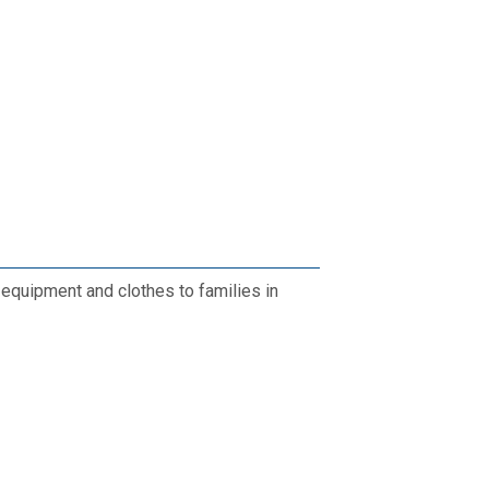
 equipment and clothes to families in