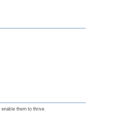
enable them to thrive.