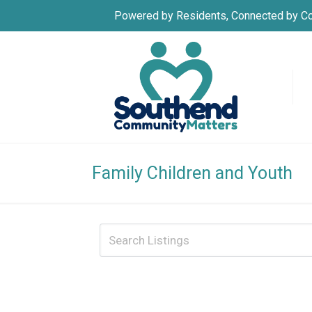
Powered by Residents, Connected by C
Family Children and Youth