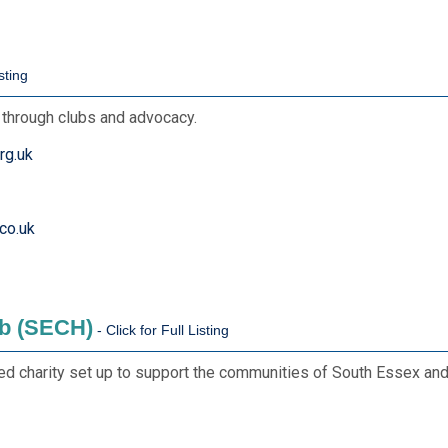
s through clubs and advocacy.
rg.uk
co.uk
b (SECH)
d charity set up to support the communities of South Essex and 