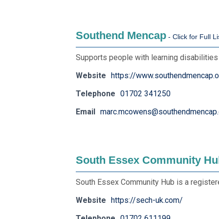
Southend Mencap
Supports people with learning disabilitie
Website
https://www.southendmencap.o
Telephone
01702 341250
Email
marc.mcowens@southendmencap.
South Essex Community Hu
South Essex Community Hub is a registere
Website
https://sech-uk.com/
Telephone
01702 611199