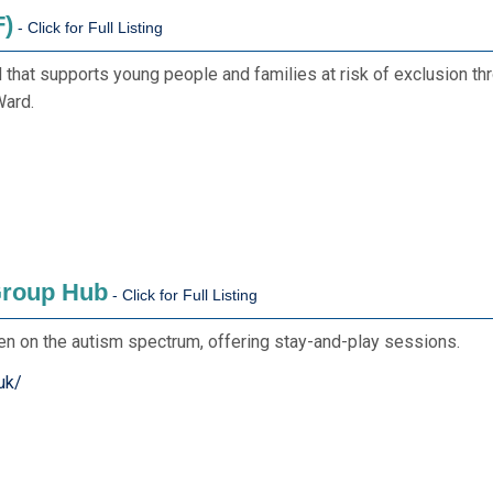
F)
hat supports young people and families at risk of exclusion throu
Ward.
Group Hub
ren on the autism spectrum, offering stay-and-play sessions.
uk/