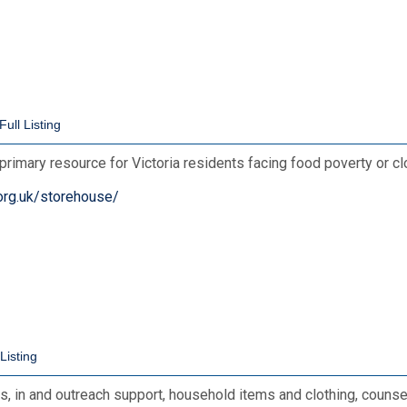
primary resource for Victoria residents facing food poverty or c
org.uk/storehouse/
, in and outreach support, household items and clothing, counse