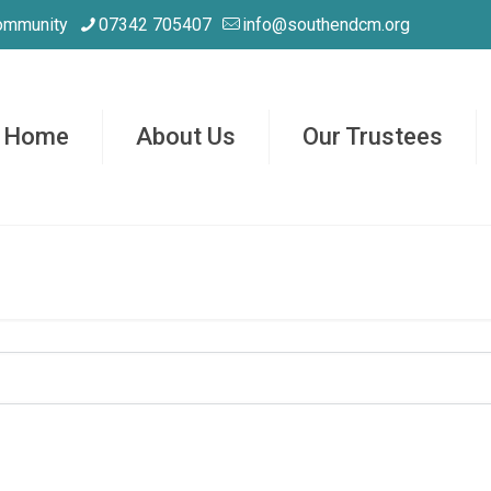
ommunity
07342 705407
info@southendcm.org
Home
About Us
Our Trustees