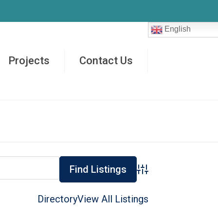
English
Projects
Contact Us
Advanced Search
Directory
View All Listings