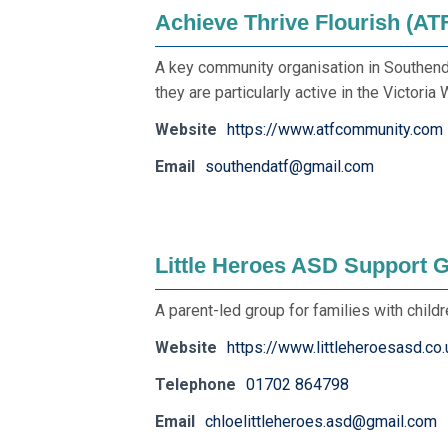
Achieve Thrive Flourish (AT
A key community organisation in Southend t
they are particularly active in the Victoria 
Website
https://www.atfcommunity.com
Email
southendatf@gmail.com
Little Heroes ASD Support 
A parent-led group for families with child
Website
https://www.littleheroesasd.co.
Telephone
01702 864798
Email
chloelittleheroes.asd@gmail.com