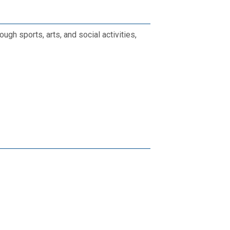
gh sports, arts, and social activities,