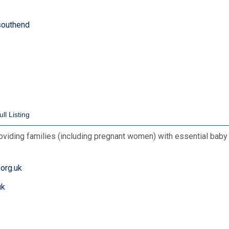
-southend
roviding families (including pregnant women) with essential baby
org.uk
uk