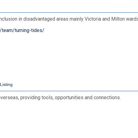
inclusion in disadvantaged areas mainly Victoria and Milton wards
/team/turning-tides/
overseas, providing tools, opportunities and connections.